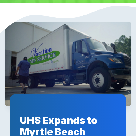
UHS Expands to
Myrtle Beach