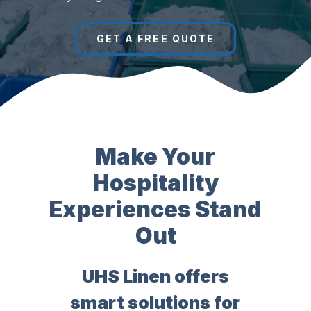
GET A FREE QUOTE
Make Your
Hospitality
Experiences Stand
Out
UHS Linen offers
smart solutions for