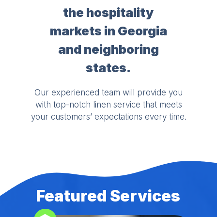
the hospitality
markets in Georgia
and neighboring
states.
Our experienced team will provide you
with top-notch linen service that meets
your customers’ expectations every time.
Featured Services