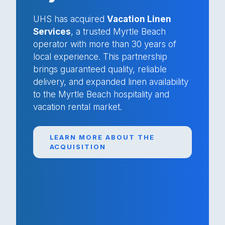
UHS has acquired
Vacation Linen
Services
, a trusted Myrtle Beach
operator with more than 30 years of
local experience. This partnership
brings guaranteed quality, reliable
delivery, and expanded linen availability
to the Myrtle Beach hospitality and
vacation rental market.
LEARN MORE ABOUT THE
ACQUISITION