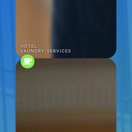
HOTEL
LAUNDRY SERVICES