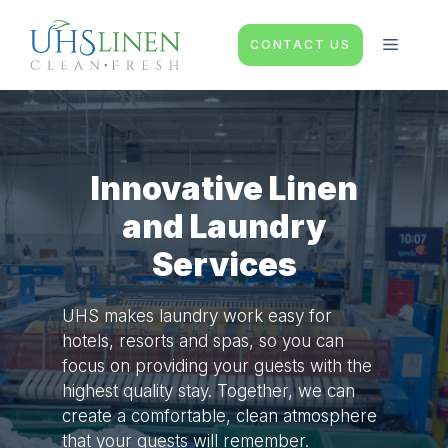
Skip
to
MENU
CONTACT US
content
Innovative Linen
and Laundry
Services
UHS makes laundry work easy for
hotels, resorts and spas, so you can
focus on providing your guests with the
highest quality stay. Together, we can
create a comfortable, clean atmosphere
that your guests will remember.