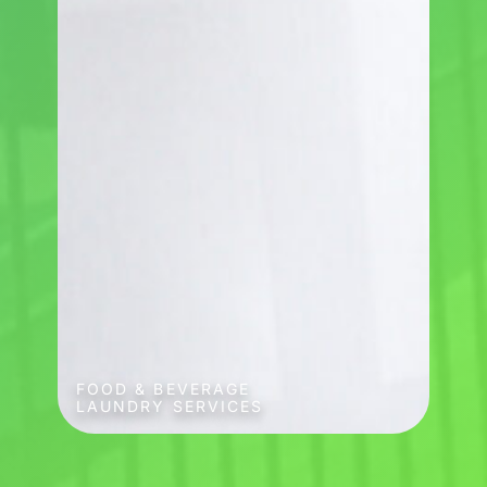
FOOD & BEVERAGE
LAUNDRY SERVICES